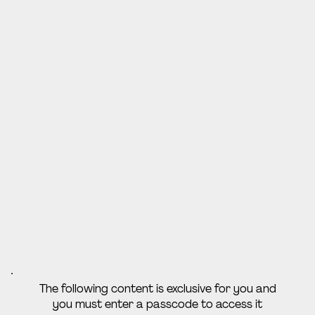
The following content is exclusive for you and
you must enter a passcode to access it