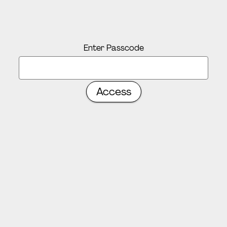
Enter Passcode
Access