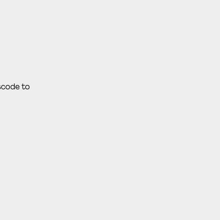
sscode to