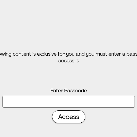
lowing content is exclusive for you and you must enter a pa
access it
Enter Passcode
Access