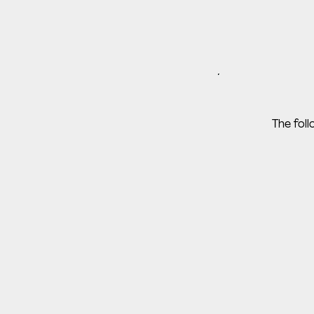
The fol