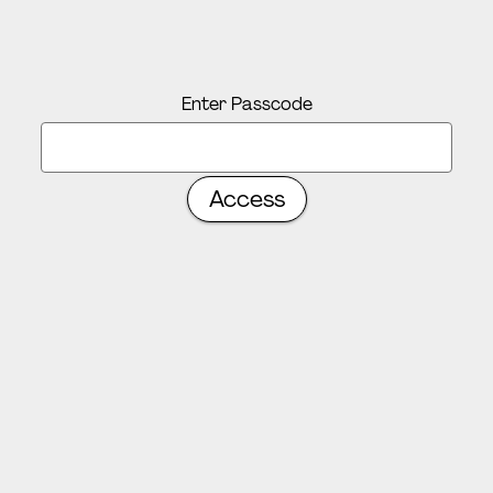
Enter Passcode
Access