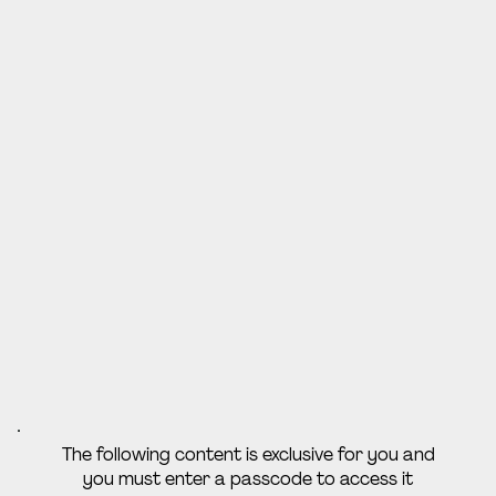
The following content is exclusive for you and
you must enter a passcode to access it