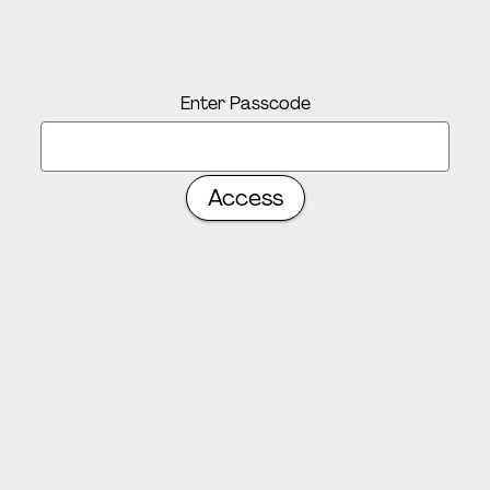
Enter Passcode
Access