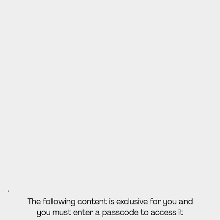
The following content is exclusive for you and
you must enter a passcode to access it