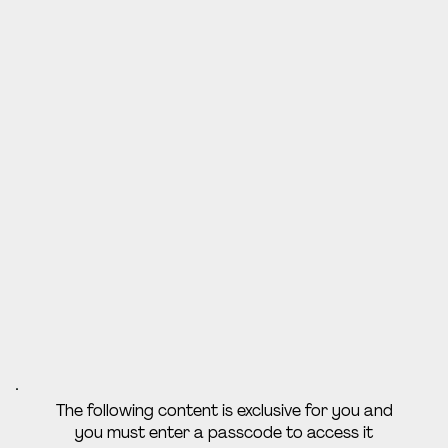
The following content is exclusive for you and
you must enter a passcode to access it