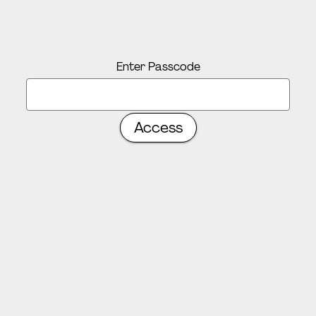
Enter Passcode
Access