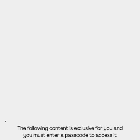
The following content is exclusive for you and
you must enter a passcode to access it