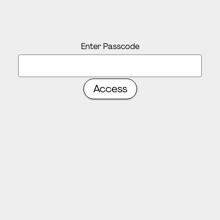
Enter Passcode
Access