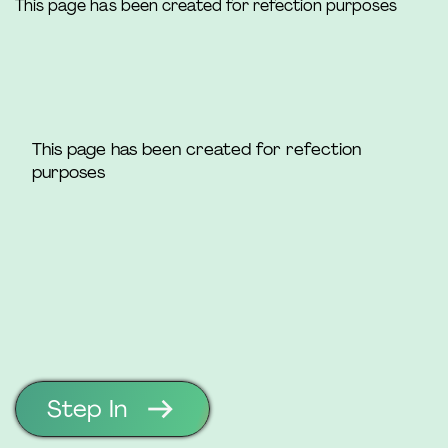
This page has been created for refection purposes
This page has been created for refection
purposes
Step In