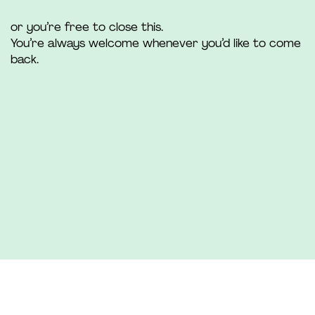
or you’re free to close this.
You’re always welcome whenever you’d like to come
back.