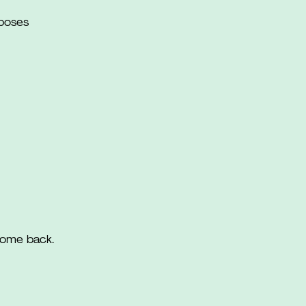
rposes
come back.