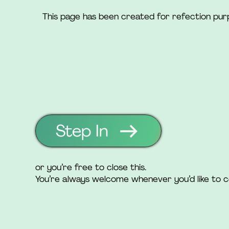
This page has been created for refection pu
Step In
or you’re free to close this.
You’re always welcome whenever you’d like to 