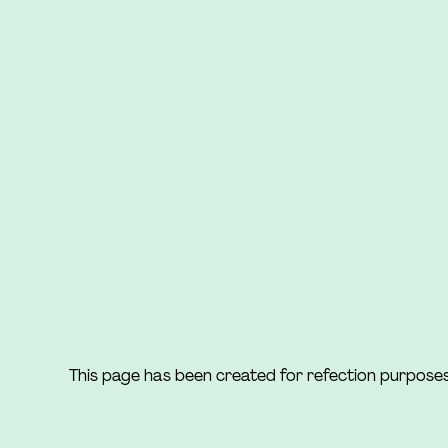
This page has been created for refection purpose