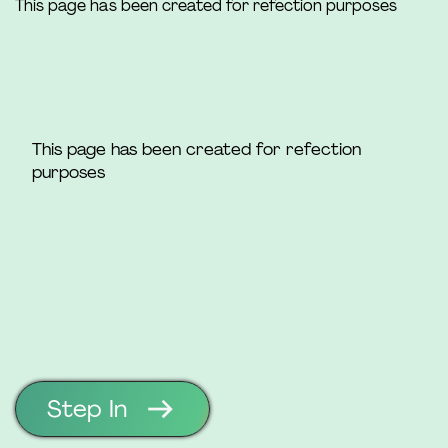
This page has been created for refection purposes
This page has been created for refection
purposes
Step In