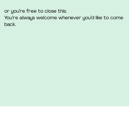
or you’re free to close this.
You’re always welcome whenever you’d like to come
back.