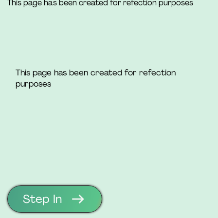
This page has been created for refection purposes
This page has been created for refection
purposes
Step In