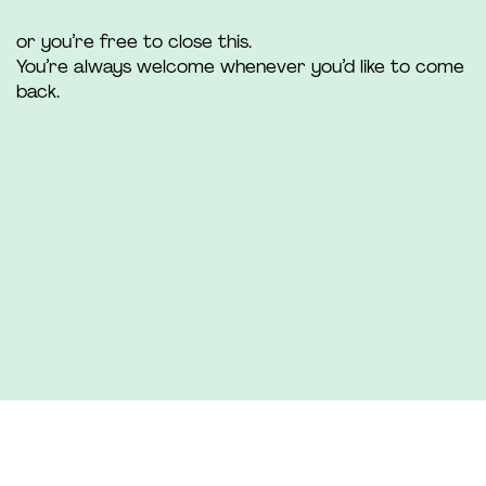
or you’re free to close this.
You’re always welcome whenever you’d like to come
back.