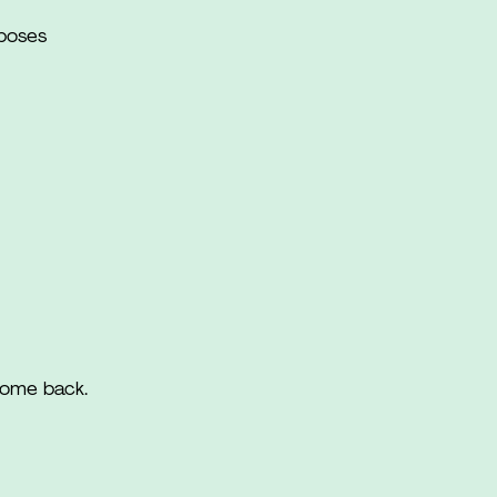
rposes
come back.