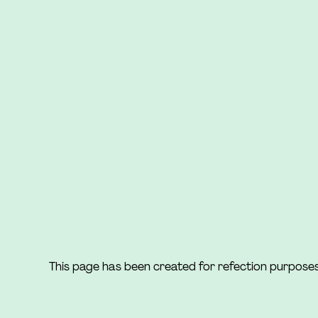
This page has been created for refection purpose