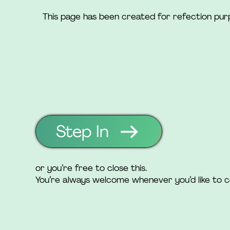
This page has been created for refection pu
Step In
or you’re free to close this.
You’re always welcome whenever you’d like to 