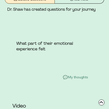
she was not a part.
Dr. Shaw has created questions for your journey
What part of their emotional
experience felt
My thoughts
Video