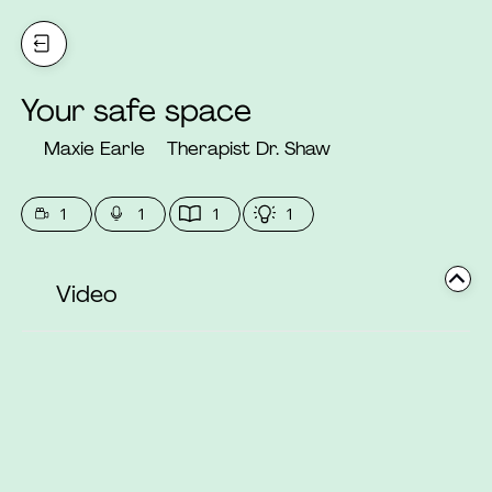
Your safe space
Maxie Earle
Therapist Dr. Shaw
1
1
1
1
Video