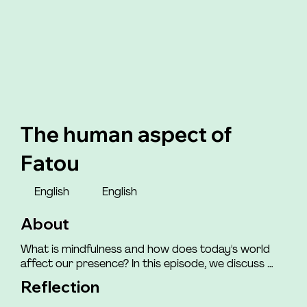
The human aspect of
Fatou
English
English
About
What is mindfulness and how does today's world 
affect our presence? In this episode, we discuss 
how the world we live in impacts our ability to be 
Reflection
mindfully present with ourselves and those around 
us. You will meet Henriette, who shares how she felt 