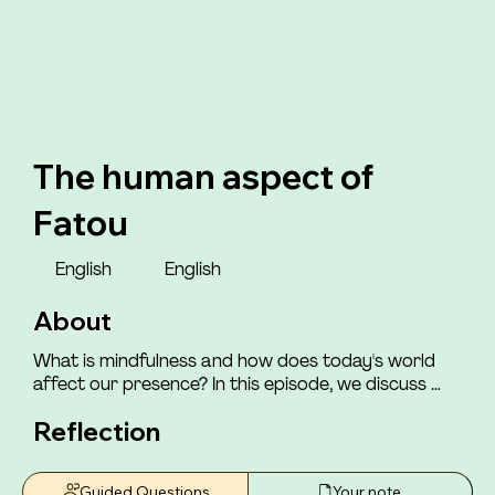
The human aspect of
Fatou
English
English
About
What is mindfulness and how does today's world 
affect our presence? In this episode, we discuss 
how the world we live in impacts our ability to be 
Reflection
mindfully present with ourselves and those around 
us. You will meet Henriette, who shares how she felt 
that those around her had a "consensus" of which 
Guided Questions
Your note