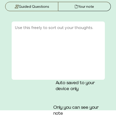
that those around her had a "consensus" of which 
Guided Questions
Your note
she was not a part.
Auto saved to your
device only
Only you can see your
note