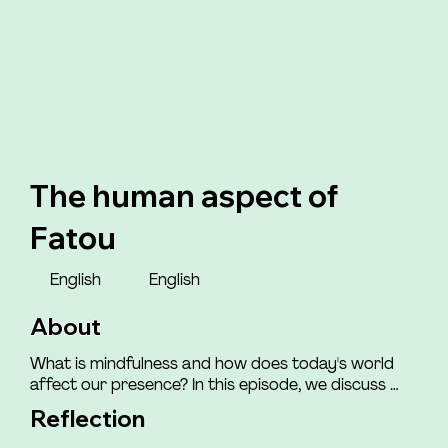
The human aspect of
Fatou
English
English
About
What is mindfulness and how does today's world 
affect our presence? In this episode, we discuss 
how the world we live in impacts our ability to be 
Reflection
mindfully present with ourselves and those around 
us. You will meet Henriette, who shares how she felt 