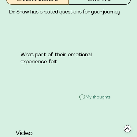
she was not a part.
Dr. Shaw has created questions for your journey
What part of their emotional
experience felt
My thoughts
Video