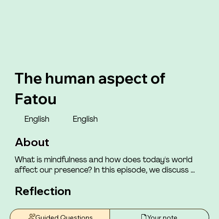
The human aspect of
Fatou
English
English
About
What is mindfulness and how does today's world 
affect our presence? In this episode, we discuss 
how the world we live in impacts our ability to be 
Reflection
mindfully present with ourselves and those around 
us. You will meet Henriette, who shares how she felt 
that those around her had a "consensus" of which 
Guided Questions
Your note