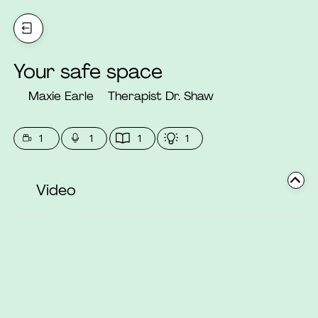
Your safe space
Maxie Earle
Therapist Dr. Shaw
1
1
1
1
Video