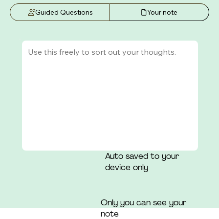
that those around her had a "consensus" of which 
Guided Questions
Your note
she was not a part.
Auto saved to your
device only
Only you can see your
note